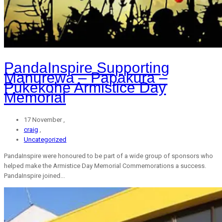
PandaInspire Supporting
Manurewa – Papakura –
Pukekohe Armistice Day
Memorial
17 November ,
craig
,
Uncategorized
PandaInspire were honoured to be part of a wide group of sponsors who
helped make the Armistice Day Memorial Commemorations a success.
PandaInspire joined...