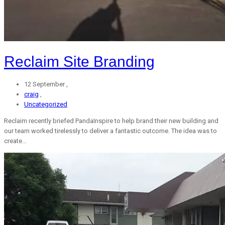
Reclaim Site Branding
12 September ,
craig
,
Uncategorized
Reclaim recently briefed PandaInspire to help brand their new building and
our team worked tirelessly to deliver a fantastic outcome. The idea was to
create...