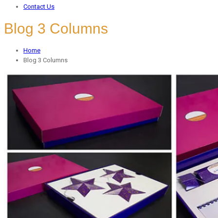
Contact Us
Blog 3 Columns
Home
Blog 3 Columns