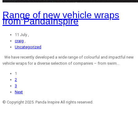
Range of new vehicle wraps
from PandaInspire
11 July ,
craig
,
Uncategorized
We have recently developed a wide range of colourful and impactful new
vehicle wraps for a diverse selection of companies – from swim...
1
2
3
Next
© Copyright 2025. Panda Inspire All rights reserved.