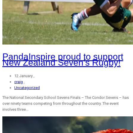
PandaInspire proud to support
New Zealand Seven’s Rugby!
12 January ,
craig
,
Uncategorized
The National Secondary School Sevens Finals – The Condor Sevens – has
over ninety teams competing from throughout the country. The event
involves three...