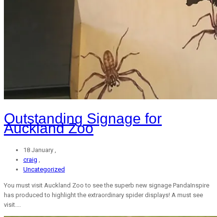
Outstanding Signage for
Auckland Zoo
18 January ,
craig
,
Uncategorized
You must visit Auckland Zoo to see the superb new signage PandaInspire
has produced to highlight the extraordinary spider displays! A must see
visit....