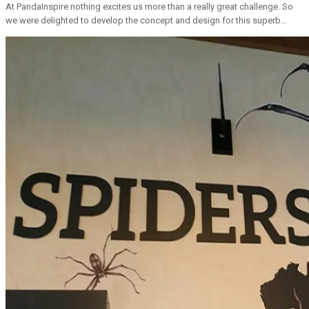
At PandaInspire nothing excites us more than a really great challenge. So
we were delighted to develop the concept and design for this superb...