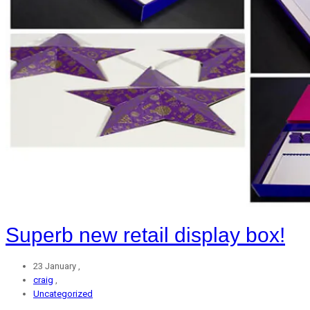
Superb new retail display box!
23 January ,
craig
,
Uncategorized