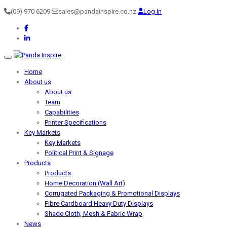
(09) 970 6209
sales@pandainspire.co.nz
Log In
Toggle navigation
Home
About us
About us
Team
Capabilities
Printer Specifications
Key Markets
Key Markets
Political Print & Signage
Products
Products
Home Decoration (Wall Art)
Corrugated Packaging & Promotional Displays
Fibre Cardboard Heavy Duty Displays
Shade Cloth, Mesh & Fabric Wrap
News