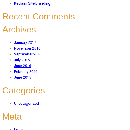
Reclaim Site Branding
Recent Comments
Archives
January 2017
November 2016
September 2016
July 2016
June 2016
February 2016
June 2015
Categories
Uncategorized
Meta
Log in