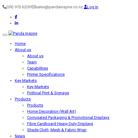
(09) 970 6209
sales@pandainspire.co.nz
Log In
Toggle navigation
Home
About us
About us
Team
Capabilities
Printer Specifications
Key Markets
Key Markets
Political Print & Signage
Products
Products
Home Decoration (Wall Art)
Corrugated Packaging & Promotional Displays
Fibre Cardboard Heavy Duty Displays
Shade Cloth, Mesh & Fabric Wrap
News