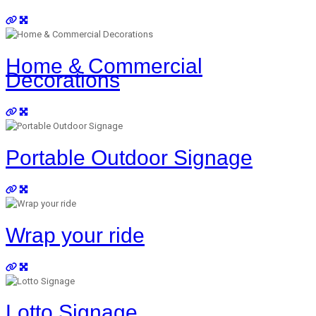
Home & Commercial
Decorations
Portable Outdoor Signage
Wrap your ride
Lotto Signage