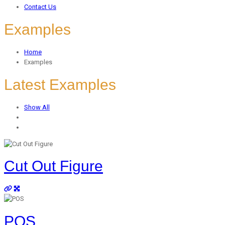
Contact Us
Examples
Home
Examples
Latest Examples
Show All
Cut Out Figure
POS