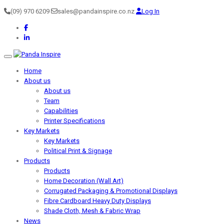
(09) 970 6209
sales@pandainspire.co.nz
Log In
Toggle navigation
Home
About us
About us
Team
Capabilities
Printer Specifications
Key Markets
Key Markets
Political Print & Signage
Products
Products
Home Decoration (Wall Art)
Corrugated Packaging & Promotional Displays
Fibre Cardboard Heavy Duty Displays
Shade Cloth, Mesh & Fabric Wrap
News