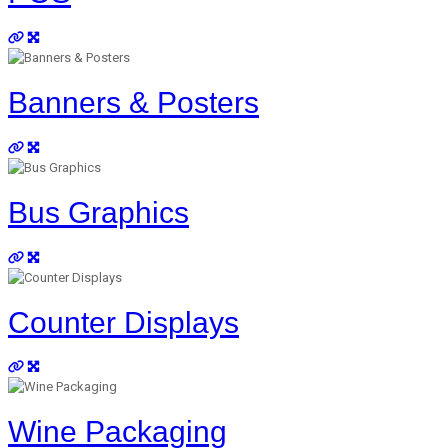
Banners & Posters
Bus Graphics
Counter Displays
Wine Packaging