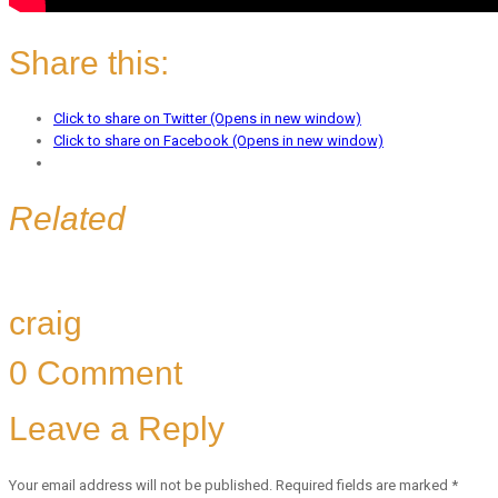
Share this:
Click to share on Twitter (Opens in new window)
Click to share on Facebook (Opens in new window)
Related
craig
0 Comment
Leave a Reply
Your email address will not be published.
Required fields are marked
*