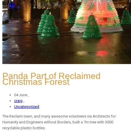
Panda Part of Reclaimed
Christmas Forest
04 June ,
craig
,
Uncategorized
The Reclaim team, and many awesome volunteers via Architects for
Humanity and Engineers without Borders, built a 7m tree with 3000
recyclable plastic bottles.