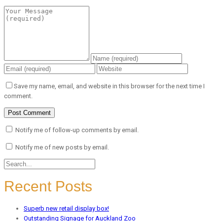
Save my name, email, and website in this browser for the next time I
comment.
Notify me of follow-up comments by email.
Notify me of new posts by email.
Recent Posts
Superb new retail display box!
Outstanding Signage for Auckland Zoo