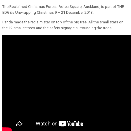
The Reclaimed Christmas Forest, Aotea Square, Auckland, is part of THE
EDGE’s Unwrapping Christmas 9 – 21 December 2013.
Panda made the reclaim star on top of the big tree. All the small stars on
the 12 smaller trees and the safety signage surrounding the trees.