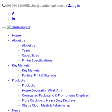
(09) 970 6209
sales@pandainspire.co.nz
Log In
Toggle navigation
Home
About us
About us
Team
Capabilities
Printer Specifications
Key Markets
Key Markets
Political Print & Signage
Products
Products
Home Decoration (Wall Art)
Corrugated Packaging & Promotional Displays
Fibre Cardboard Heavy Duty Displays
Shade Cloth, Mesh & Fabric Wrap
News