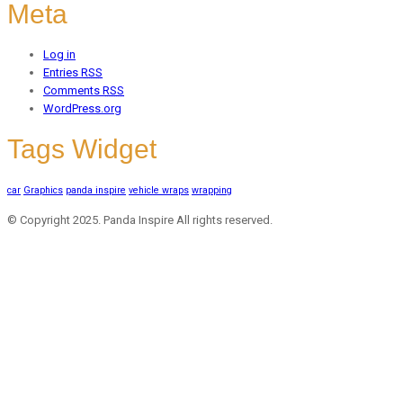
Meta
Log in
Entries
RSS
Comments
RSS
WordPress.org
Tags Widget
car
Graphics
panda inspire
vehicle wraps
wrapping
© Copyright 2025. Panda Inspire All rights reserved.