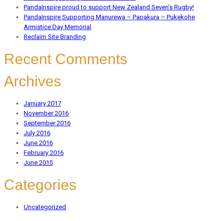
PandaInspire proud to support New Zealand Seven’s Rugby!
PandaInspire Supporting Manurewa – Papakura – Pukekohe
Armistice Day Memorial
Reclaim Site Branding
Recent Comments
Archives
January 2017
November 2016
September 2016
July 2016
June 2016
February 2016
June 2015
Categories
Uncategorized