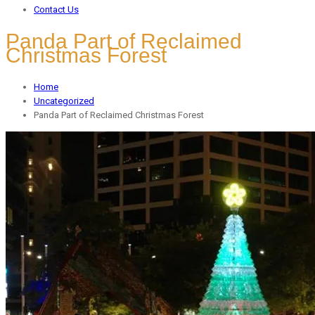
Contact Us
Panda Part of Reclaimed
Christmas Forest
Home
Uncategorized
Panda Part of Reclaimed Christmas Forest